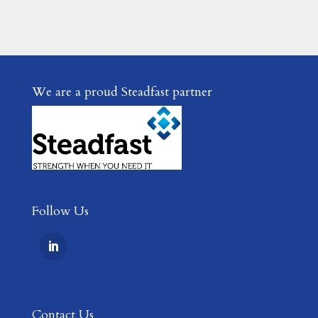
We are a proud Steadfast partner
Follow Us
Contact Us