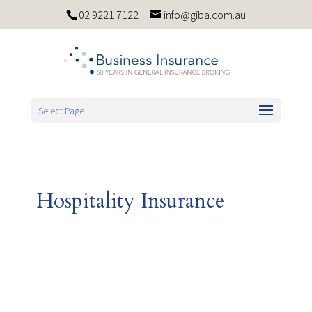
02 9221 7122
info@giba.com.au
Select Page
Hospitality Insurance