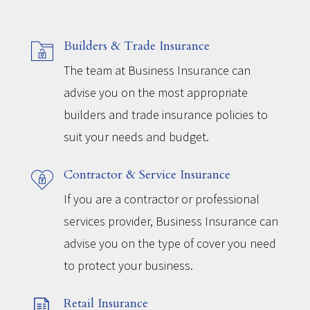
Builders & Trade Insurance
The team at Business Insurance can
advise you on the most appropriate
builders and trade insurance policies to
suit your needs and budget.
Contractor & Service Insurance
If you are a contractor or professional
services provider, Business Insurance can
advise you on the type of cover you need
to protect your business.
Retail Insurance