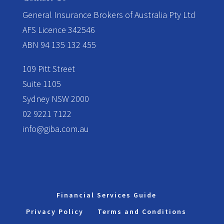
​General Insurance Brokers of Australia Pty Ltd
AFS Licence 342546
ABN 94 135 132 455
109 Pitt Street
Suite 1105
Sydney NSW 2000
02 9221 7122
info@giba.com.au
Financial Services Guide
Privacy Policy
Terms and Conditions