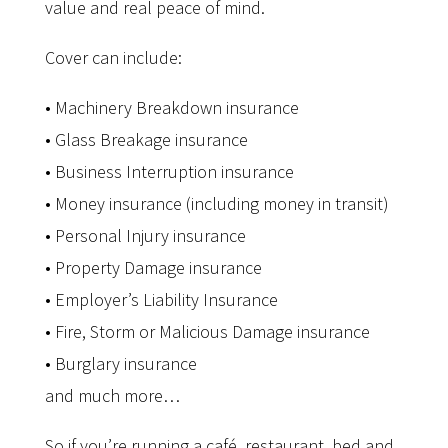
value and real peace of mind.
Cover can include:
• Machinery Breakdown insurance
• Glass Breakage insurance
• Business Interruption insurance
• Money insurance (including money in transit)
• Personal Injury insurance
• Property Damage insurance
• Employer’s Liability Insurance
• Fire, Storm or Malicious Damage insurance
• Burglary insurance
and much more…
So if you’re running a café, restaurant, bed and