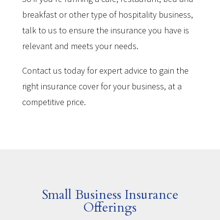
breakfast or other type of hospitality business,
talk to us to ensure the insurance you have is
relevant and meets your needs.
Contact us today for expert advice to gain the
right insurance cover for your business, at a
competitive price.
Small Business Insurance
Offerings