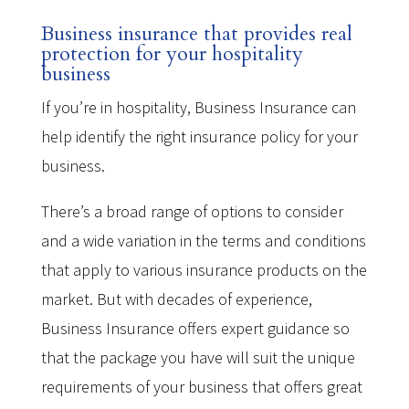
Business insurance that provides real
protection for your hospitality
business
If you’re in hospitality, Business Insurance can
help identify the right insurance policy for your
business.
There’s a broad range of options to consider
and a wide variation in the terms and conditions
that apply to various insurance products on the
market. But with decades of experience,
Business Insurance offers expert guidance so
that the package you have will suit the unique
requirements of your business that offers great