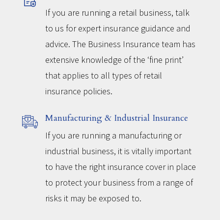
If you are running a retail business, talk
to us for expert insurance guidance and
advice. The Business Insurance team has
extensive knowledge of the ‘fine print’
that applies to all types of retail
insurance policies.
Manufacturing & Industrial Insurance
If you are running a manufacturing or
industrial business, it is vitally important
to have the right insurance cover in place
to protect your business from a range of
risks it may be exposed to.