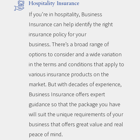
Hospitality Insurance
If you’re in hospitality, Business
Insurance can help identify the right
insurance policy for your
business. There’s a broad range of
options to consider and a wide variation
in the terms and conditions that apply to
various insurance products on the
market. But with decades of experience,
Business Insurance offers expert
guidance so that the package you have
will suit the unique requirements of your
business that offers great value and real
peace of mind.