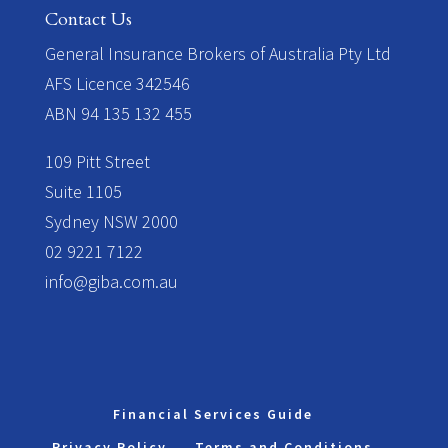
Contact Us
​General Insurance Brokers of Australia Pty Ltd
AFS Licence 342546
ABN 94 135 132 455
109 Pitt Street
Suite 1105
Sydney NSW 2000
02 9221 7122
info@giba.com.au
Financial Services Guide
Privacy Policy
Terms and Conditions