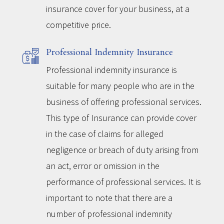
insurance cover for your business, at a
competitive price.
Professional Indemnity Insurance
Professional indemnity insurance is
suitable for many people who are in the
business of offering professional services.
This type of Insurance can provide cover
in the case of claims for alleged
negligence or breach of duty arising from
an act, error or omission in the
performance of professional services. It is
important to note that there are a
number of professional indemnity