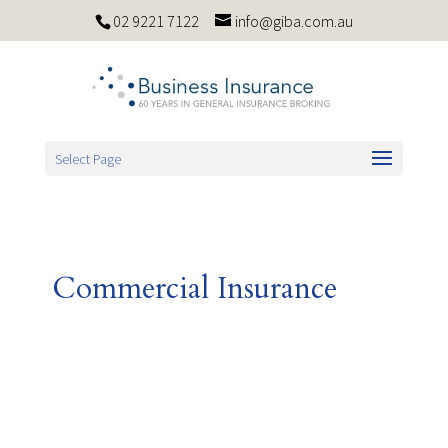
02 9221 7122
info@giba.com.au
Select Page
Commercial Insurance