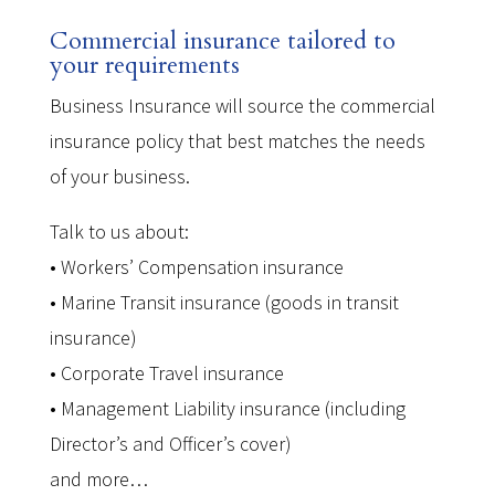
Commercial insurance tailored to
your requirements
Business Insurance will source the commercial
insurance policy that best matches the needs
of your business.
Talk to us about:
• Workers’ Compensation insurance
• Marine Transit insurance (goods in transit
insurance)
• Corporate Travel insurance
• Management Liability insurance (including
Director’s and Officer’s cover)
and more…