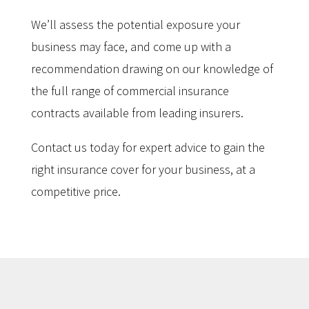
We’ll assess the potential exposure your
business may face, and come up with a
recommendation drawing on our knowledge of
the full range of commercial insurance
contracts available from leading insurers.
Contact us today for expert advice to gain the
right insurance cover for your business, at a
competitive price.