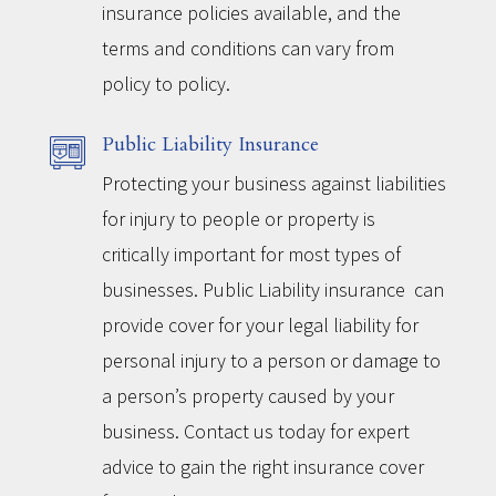
insurance policies available, and the
terms and conditions can vary from
policy to policy.
Public Liability Insurance
Protecting your business against liabilities
for injury to people or property is
critically important for most types of
businesses. Public Liability insurance can
provide cover for your legal liability for
personal injury to a person or damage to
a person’s property caused by your
business. Contact us today for expert
advice to gain the right insurance cover