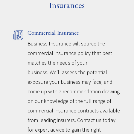
Insurances
Commercial Insurance
Business Insurance will source the
commercial insurance policy that best
matches the needs of your
business. We’ll assess the potential
exposure your business may face, and
come up with a recommendation drawing
on our knowledge of the full range of
commercial insurance contracts available
from leading insurers. Contact us today
for expert advice to gain the right