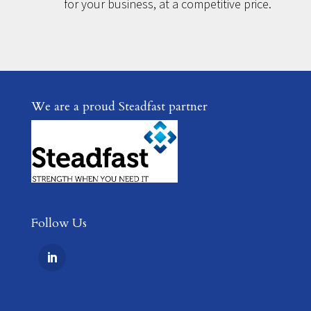
for your business, at a competitive price.
We are a proud Steadfast partner
Follow Us