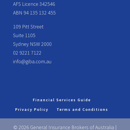
AFS Licence 342546
ABN 94 135 132 455
109 Pitt Street
Suite 1105
Sydney NSW 2000
02 9221 7122
info@giba.com.au
Financial Services Guide
Privacy Policy
Terms and Conditions
© 2026 General Insurance Brokers of Australia |