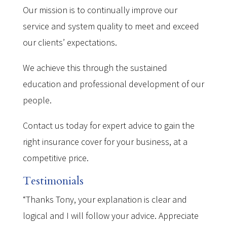
Our mission is to continually improve our
service and system quality to meet and exceed
our clients’ expectations.
We achieve this through the sustained
education and professional development of our
people.
Contact us today for expert advice to gain the
right insurance cover for your business, at a
competitive price.
Testimonials
“Thanks Tony, your explanation is clear and
logical and I will follow your advice. Appreciate