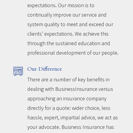
expectations. Our mission is to
continually improve our service and
system quality to meet and exceed our
clients’ expectations. We achieve this
through the sustained education and
professional development of our people.
Our Difference
There are a number of key benefits in
dealing with BusinessInsurance versus
approaching an insurance company
directly for a quote: wider choice, less
hassle, expert, impartial advice, we act as
your advocate. Business Insurance has