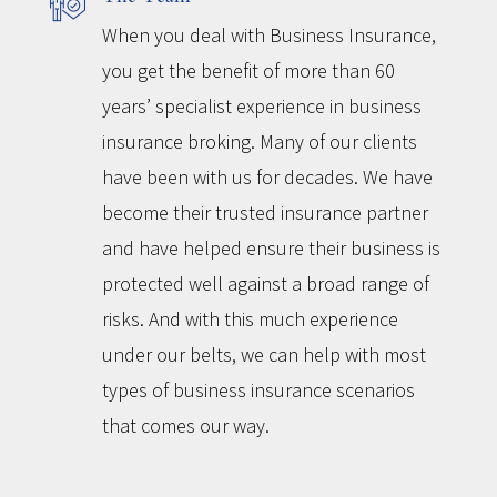
When you deal with Business Insurance,
you get the benefit of more than 60
years’ specialist experience in business
insurance broking. Many of our clients
have been with us for decades. We have
become their trusted insurance partner
and have helped ensure their business is
protected well against a broad range of
risks. And with this much experience
under our belts, we can help with most
types of business insurance scenarios
that comes our way.