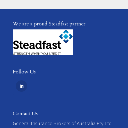
We are a proud Steadfast partner
Follow Us
Contact Us
​General Insurance Brokers of Australia Pty Ltd