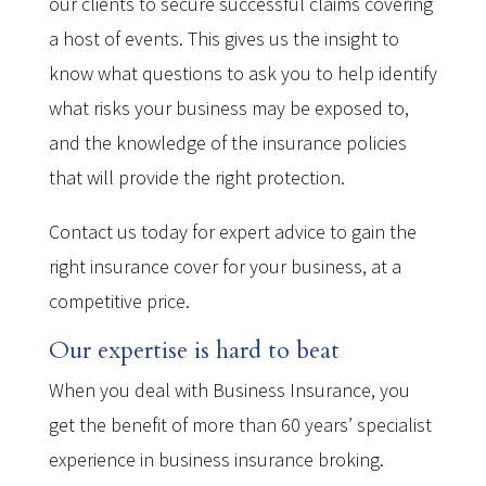
our clients to secure successful claims covering
a host of events. This gives us the insight to
know what questions to ask you to help identify
what risks your business may be exposed to,
and the knowledge of the insurance policies
that will provide the right protection.
Contact us today for expert advice to gain the
right insurance cover for your business, at a
competitive price.
Our expertise is hard to beat
When you deal with Business Insurance, you
get the benefit of more than 60 years’ specialist
experience in business insurance broking.