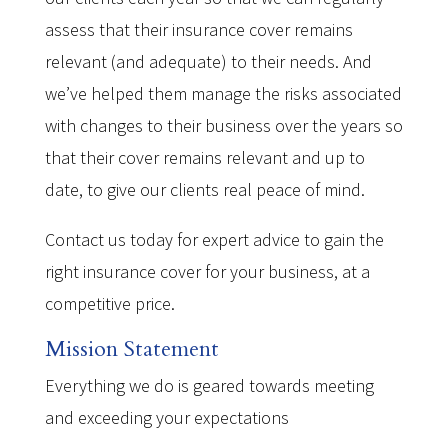
assess that their insurance cover remains
relevant (and adequate) to their needs. And
we’ve helped them manage the risks associated
with changes to their business over the years so
that their cover remains relevant and up to
date, to give our clients real peace of mind.
Contact us today for expert advice to gain the
right insurance cover for your business, at a
competitive price.
Mission Statement
Everything we do is geared towards meeting
and exceeding your expectations