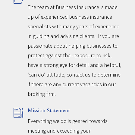
The team at Business insurance is made
up of experienced business insurance
specialists with many years of experience
in guiding and advising clients. If you are
passionate about helping businesses to
protect against their exposure to risk,
have a strong eye for detail and a helpful,
‘can do’ attitude, contact us to determine
if there are any current vacancies in our
broking firm.
Mission Statement
Everything we do is geared towards
meeting and exceeding your