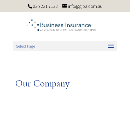
02 9221 7122
info@giba.com.au
Select Page
Our Company