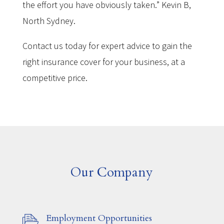
the effort you have obviously taken.” Kevin B,
North Sydney.
Contact us today for expert advice to gain the
right insurance cover for your business, at a
competitive price.
Our Company
Employment Opportunities