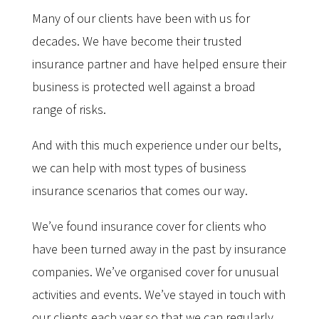
Many of our clients have been with us for
decades. We have become their trusted
insurance partner and have helped ensure their
business is protected well against a broad
range of risks.
And with this much experience under our belts,
we can help with most types of business
insurance scenarios that comes our way.
We’ve found insurance cover for clients who
have been turned away in the past by insurance
companies. We’ve organised cover for unusual
activities and events. We’ve stayed in touch with
our clients each year so that we can regularly