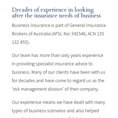
Decades of experience in looking
after the insurance needs of business
Business Insurance is part of General Insurance
Brokers of Australia (AFSL No: 342546, ACN 135
132 455).
Our team has more than sixty years experience
in providing specialist insurance advice to
business. Many of our clients have been with us
for decades and have come to regard us as the
‘risk management division’ of their company.
Our experience means we have dealt with many
types of business scenarios and also helped