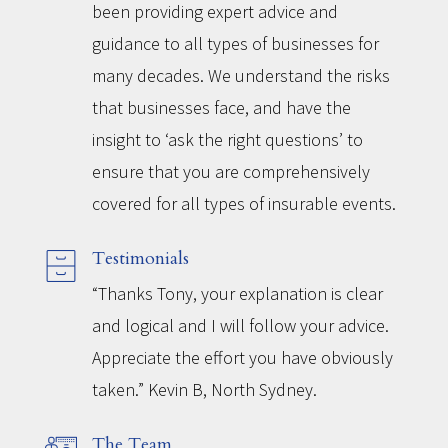
been providing expert advice and
guidance to all types of businesses for
many decades. We understand the risks
that businesses face, and have the
insight to ‘ask the right questions’ to
ensure that you are comprehensively
covered for all types of insurable events.
Testimonials
“Thanks Tony, your explanation is clear
and logical and I will follow your advice.
Appreciate the effort you have obviously
taken.” Kevin B, North Sydney.
The Team